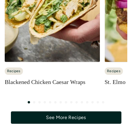
Recipes
Recipes
Blackened Chicken Caesar Wraps
St. Elmo S
See More Recipes