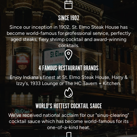
SINCE 1902
Since our inception in 1902, St. Elmo Steak House has
become world-famous for professional service, perfectly
aged steaks, fiery shrimp cocktail and award-winning
cocktails.
4 FAMOUS RESTAURANT BRANDS
Enjoy Indiana's finest at St. Elmo Steak House, Harry &
Izzy's, 1933 Lounge or The HC Tavern + Kitchen.
WORLD'S HOTTEST COCKTAIL SAUCE
We've received national acclaim for our "sinus-clearing"
cocktail sauce which has become world-famous for its
one-of-a-kind heat.