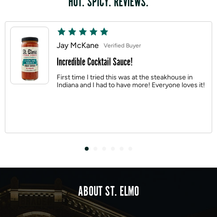
HOT. SPICY. REVIEWS.
Jay McKane
Verified Buyer
Incredible Cocktail Sauce!
First time I tried this was at the steakhouse in
Indiana and I had to have more! Everyone loves it!
ABOUT ST. ELMO