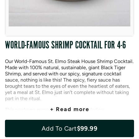
WORLD-FAMOUS SHRIMP COCKTAIL FOR 4-6
Our World-Famous St. Elmo Steak House Shrimp Cocktail.
Made with 100% natural, sustainable, giant Black Tiger
Shrimp, and served with our spicy, signature cocktail
sauce, nothing is like this! The spicy, fiery sauce has
brought tears to the eyes of even the heartiest of eaters,
yet a meal at St. Elmo just isn’t complete without taking
part in the ritual.
+ Read more
This package serves 4 people and includes:
16 Black Tiger Shrimp
Add To Cart
$99.99
St Elmo’s Famous Cocktail Sauce (8 oz.)