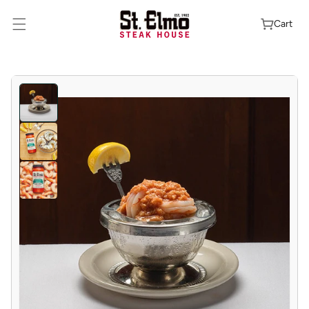
Skip To
Content
Cart
Skip To
Product
Information