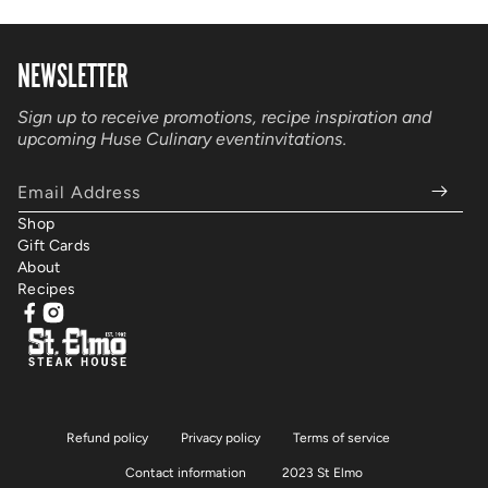
NEWSLETTER
Sign up to receive promotions, recipe inspiration and
upcoming Huse Culinary event
invitations.
Email Address
Shop
Gift Cards
About
Recipes
Facebook
Instagram
Refund policy
Privacy policy
Terms of service
Contact information
2023 St Elmo