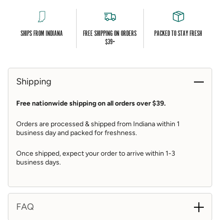
Instructions / Storage
This package ships with ice packs, ice packs may thaw
in transit
SHIPS FROM INDIANA
FREE SHIPPING ON ORDERS
PACKED TO STAY FRESH
$39+
Shrimp ships uncooked and frozen, may thaw slightly
in transit
Upon arrival, refrigerate shrimp
Shipping
Refrigerate cocktail sauce, do not freeze
Free nationwide shipping on all orders over $39.
To Serve: instructions are included in box
Orders are processed & shipped from Indiana within 1
Shipping Details
business day and packed for freshness.
Includes free overnight shipping
Once shipped, expect your order to arrive within 1-3
business days.
Items are prepared fresh and shipped directly from the
shop
St. Elmo Steak House ships Tuesdays through
Thursdays of each week
FAQ