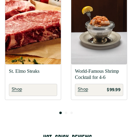
St. Elmo Steaks
World-Famous Shrimp
Cocktail for 4-6
Shop
Shop
$99.99