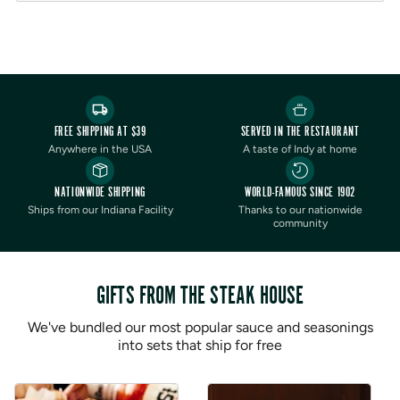
Orders cannot be shipped to P.O. Boxes
Order limit of 1 per order
FREE SHIPPING AT $39
SERVED IN THE RESTAURANT
Anywhere in the USA
A taste of Indy at home
NATIONWIDE SHIPPING
WORLD-FAMOUS SINCE 1902
Ships from our Indiana Facility
Thanks to our nationwide
community
GIFTS FROM THE STEAK HOUSE
We've bundled our most popular sauce and seasonings
into sets that ship for free