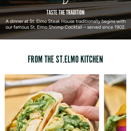
TASTE THE TRADITION
A dinner at St. Elmo Steak House traditionally begins with
our famous St. Elmo Shrimp Cocktail – served since 1902.
FROM THE ST.ELMO KITCHEN