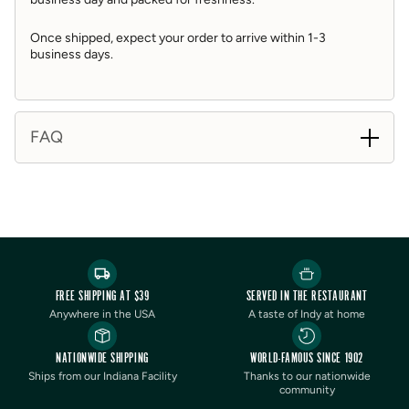
• To Serve: instructions are included in box.
Once shipped, expect your order to arrive within 1-3
business days.
FAQ
FREE SHIPPING AT $39
SERVED IN THE RESTAURANT
Anywhere in the USA
A taste of Indy at home
NATIONWIDE SHIPPING
WORLD-FAMOUS SINCE 1902
Ships from our Indiana Facility
Thanks to our nationwide
community