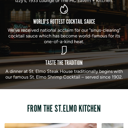
Izzy's, 1933 Lounge or The HC Tavern + Kitchen.
WORLD'S HOTTEST COCKTAIL SAUCE
We've received national acclaim for our "sinus-clearing"
cocktail sauce which has become world-famous for its
one-of-a-kind heat.
TASTE THE TRADITION
A dinner at St. Elmo Steak House traditionally begins with
our famous St. Elmo Shrimp Cocktail – served since 1902.
FROM THE ST.ELMO KITCHEN