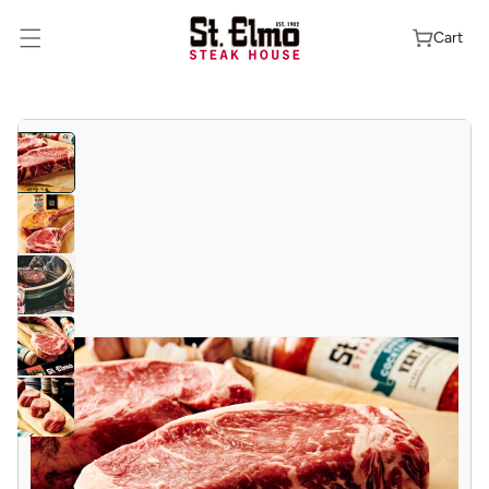
Skip To
Content
Cart
Skip To
Product
Information