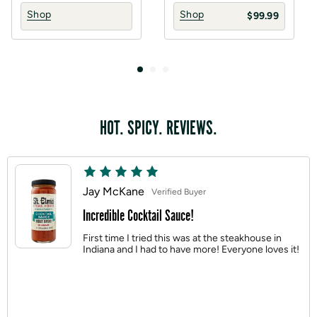
Shop
Shop
$99.99
HOT. SPICY. REVIEWS.
Jay McKane
Verified Buyer
Incredible Cocktail Sauce!
First time I tried this was at the steakhouse in
Indiana and I had to have more! Everyone loves it!