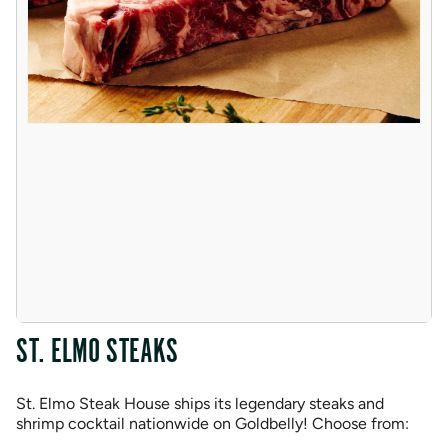
ST. ELMO STEAKS
St. Elmo Steak House ships its legendary steaks and
shrimp cocktail nationwide on Goldbelly! Choose from: