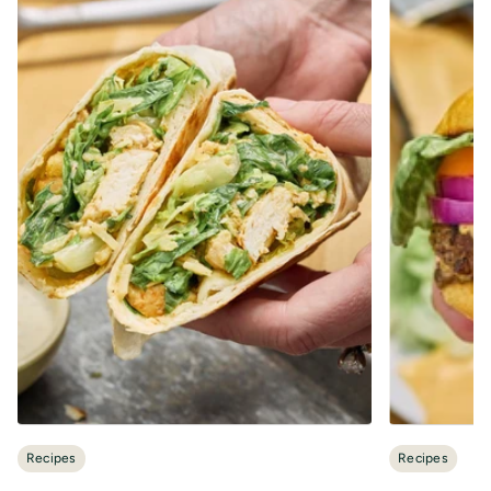
Recipes
Recipes