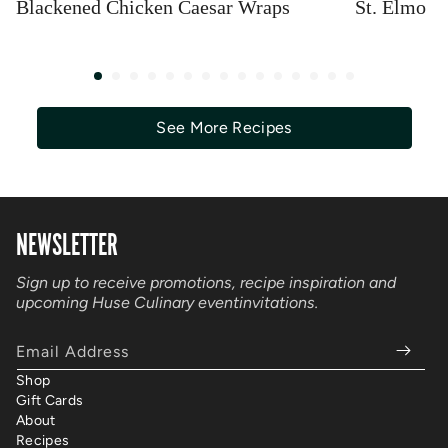
Blackened Chicken Caesar Wraps
St. Elmo S
See More Recipes
NEWSLETTER
Sign up to receive promotions, recipe inspiration and
upcoming Huse Culinary event
invitations.
Email Address
Shop
Gift Cards
About
Recipes