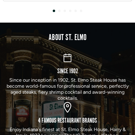
ABOUT ST. ELMO
SINCE 1902
Since our inception in 1902, St. Elmo Steak House has
become world-famous for professional service, perfectly
aged steaks, fiery shrimp cocktail and award-winning
cocktails.
4 FAMOUS RESTAURANT BRANDS
Enjoy Indiana's finest at St. Elmo Steak House, Harry &