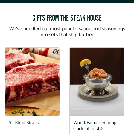
GIFTS FROM THE STEAK HOUSE
We've bundled our most popular sauce and seasonings
into sets that ship for free
St. Elmo Steaks
World-Famous Shrimp
Cocktail for 4-6