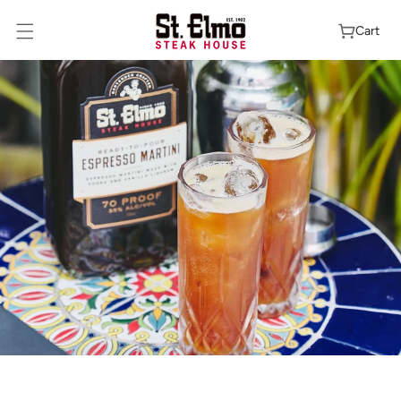
Skip To
Content
Cart