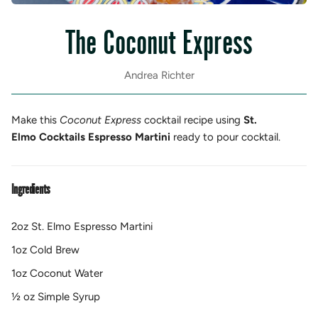
The Coconut Express
Andrea Richter
Make this
Coconut Express
cocktail recipe using
St.
Elmo Cocktails Espresso Martini
ready to pour cocktail.
Ingredients
2oz St. Elmo Espresso Martini
1oz Cold Brew
1oz Coconut Water
½ oz Simple Syrup