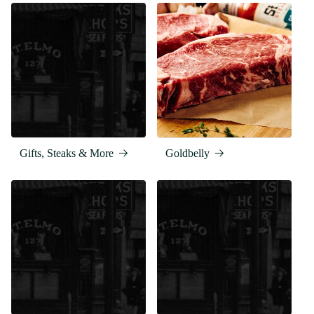
Gifts, Steaks & More
Goldbelly