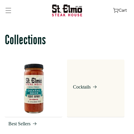
Skip To
Content
Cart
Collections
Cocktails
Best Sellers