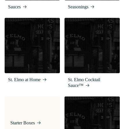
Sauces
Seasonings
St. Elmo at Home
St. Elmo Cocktail
Sauce™
Starter Boxes