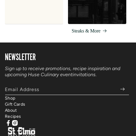
Steaks & More
NEWSLETTER
Sign up to receive promotions, recipe inspiration and
upcoming Huse Culinary event
invitations.
Email Address
Shop
Gift Cards
About
Recipes
Facebook
Instagram