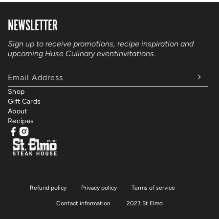
NEWSLETTER
Sign up to receive promotions, recipe inspiration and
upcoming Huse Culinary event
invitations.
Email Address
Shop
Gift Cards
About
Recipes
Facebook
Instagram
Refund policy
Privacy policy
Terms of service
Contact information
2023 St Elmo