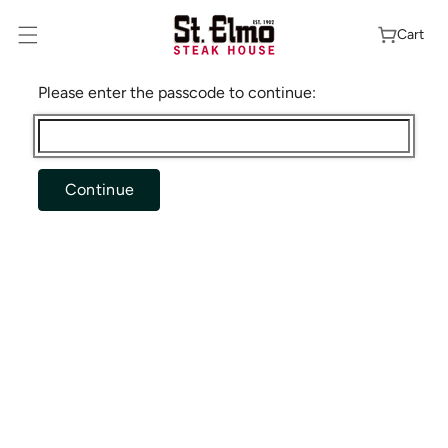
Skip To
Content
Cart
Please enter the passcode to continue:
Continue