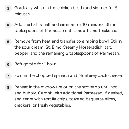
Gradually whisk in the chicken broth and simmer for 5
minutes.
Add the half & half and simmer for 10 minutes. Stir in 4
tablespoons of Parmesan until smooth and thickened.
Remove from heat and transfer to a mixing bowl. Stir in
the sour cream, St. Elmo Creamy Horseradish, salt,
pepper, and the remaining 2 tablespoons of Parmesan.
Refrigerate for 1 hour.
Fold in the chopped spinach and Monterey Jack cheese.
Reheat in the microwave or on the stovetop until hot
and bubbly. Garnish with additional Parmesan, if desired,
and serve with tortilla chips, toasted baguette slices,
crackers, or fresh vegetables.