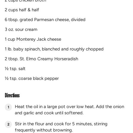
2 cups chicken broth
2 cups half & half
6 tbsp. grated Parmesan cheese, divided
3 oz. sour cream
1 cup Monterey Jack cheese
1 lb. baby spinach, blanched and roughly chopped
2 tbsp. St. Elmo Creamy Horseradish
½ tsp. salt
½ tsp. coarse black pepper
Directions
Heat the oil in a large pot over low heat. Add the onion
and garlic and cook until softened.
Stir in the flour and cook for 5 minutes, stirring
frequently without browning.