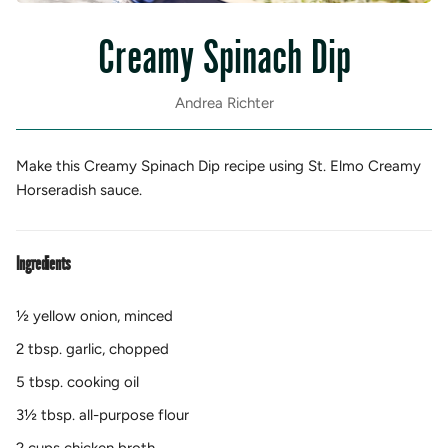
Creamy Spinach Dip
Andrea Richter
Make this Creamy Spinach Dip recipe using St. Elmo Creamy
Horseradish sauce.
Ingredients
½ yellow onion, minced
2 tbsp. garlic, chopped
5 tbsp. cooking oil
3½ tbsp. all-purpose flour