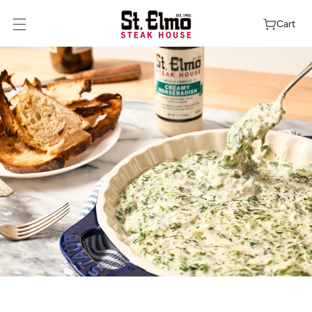
Skip To
Content
Cart