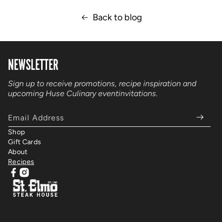
Back to blog
NEWSLETTER
Sign up to receive promotions, recipe inspiration and
upcoming Huse Culinary event
invitations.
Email Address
Shop
Gift Cards
About
Recipes
Facebook
Instagram