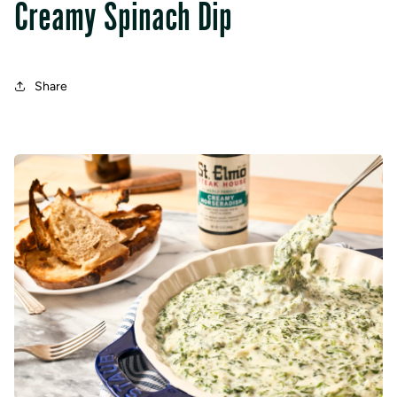
Creamy Spinach Dip
Share